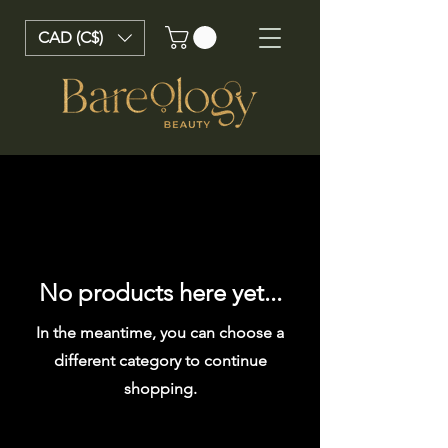
CAD (C$)
No products here yet...
In the meantime, you can choose a
different category to continue
shopping.